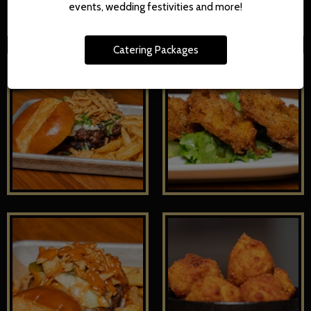
events, wedding festivities and more!
Catering Packages