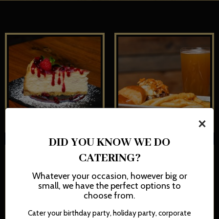
×
DID YOU KNOW WE DO
CATERING?
Whatever your occasion, however big or
small, we have the perfect options to
choose from.
Cater your birthday party, holiday party, corporate