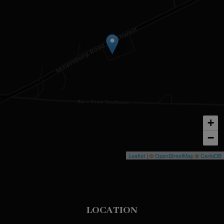
+
−
Leaflet
| ©
OpenStreetMap
©
CartoDB
LOCATION