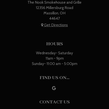
The Nook Smokehouse and Grille
12356 Millersburg Road
Massillon, OH
44647
Get Directions
HOURS
Wednesday- Saturday
11am - 9pm
Sunday- 11:00 am - 5:00pm
FIND US ON...
CONTACT US