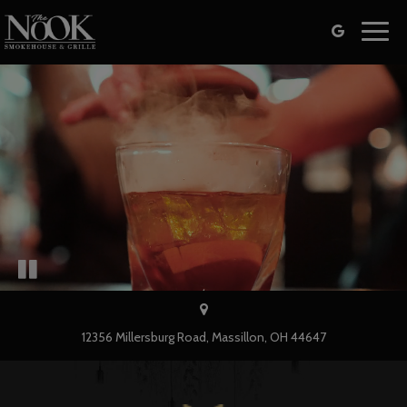
Toggl
navig
12356 Millersburg Road, Massillon, OH 44647