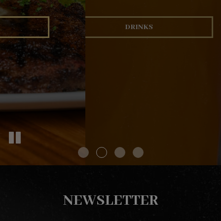
OUR MENU
DRINKS
EVENTS
NEWSLETTER