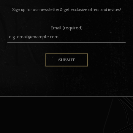
Sign up for our newsletter & get exclusive offers and invites!
Email (required)
SUBMIT