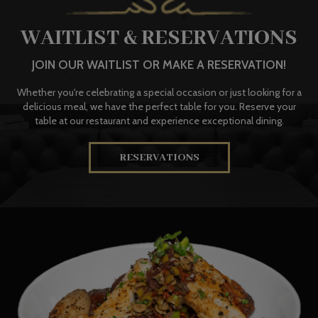
WAITLIST & RESERVATIONS
JOIN OUR WAITLIST OR MAKE A RESERVATION!
Whether you're celebrating a special occasion or just looking for a
delicious meal, we have the perfect table for you. Reserve your
table at our restaurant and experience exceptional dining.
RESERVATIONS