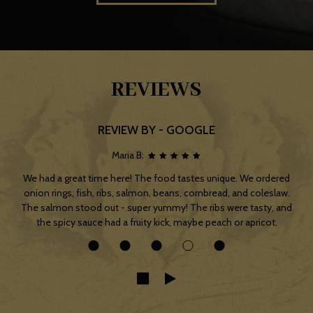
REVIEWS
REVIEW BY - GOOGLE
Maria B:
We had a great time here! The food tastes unique. We ordered
onion rings, fish, ribs, salmon, beans, cornbread, and coleslaw.
The salmon stood out - super yummy! The ribs were tasty, and
the spicy sauce had a fruity kick, maybe peach or apricot.