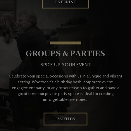
CATERING
GROUPS & PARTIES
SPICE UP YOUR EVENT
Celebrate your special occasions with us in a unique and vibrant
setting. Whether it's a birthday bash, corporate event,
engagement party, or any other reason to gather and have a
good time, our private party space is ideal for creating
unforgettable memories.
PARTIES