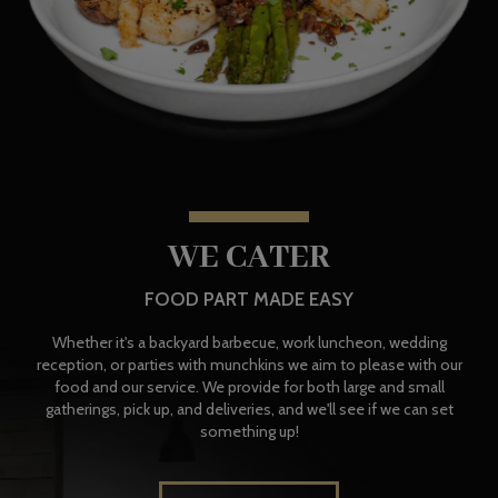
WE CATER
FOOD PART MADE EASY
Whether it's a backyard barbecue, work luncheon, wedding
reception, or parties with munchkins we aim to please with our
food and our service. We provide for both large and small
gatherings, pick up, and deliveries, and we'll see if we can set
something up!