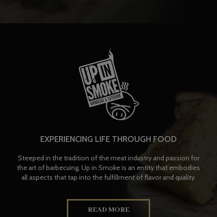
EXPERIENCING LIFE THROUGH FOOD
Steeped in the tradition of the meat industry and passion for
the art of barbecuing, Up in Smoke is an entity that embodies
all aspects that tap into the fulfillment of flavor and quality.
READ MORE